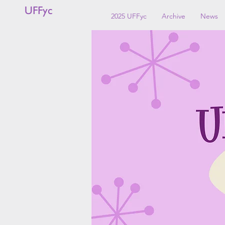
UFFyc
2025 UFFyc
Archive
News