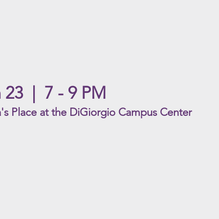
 23
| 7
- 9 PM
's Place a
t the DiGiorgio Campus Center
Kiri
Chap
ACYC
ACYC
Rating
Ratin
|
|
G
R