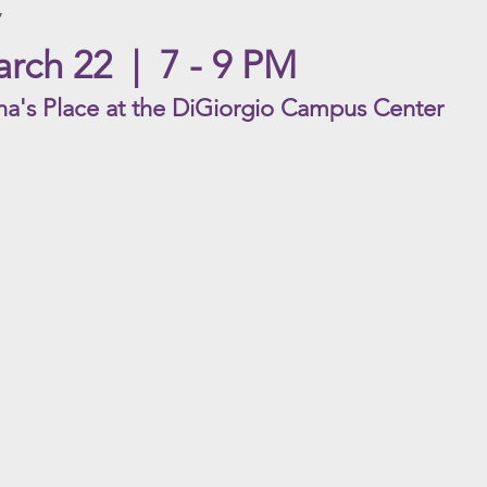
rch 22 | 7 - 9 PM
na's Place a
t the DiGiorgio Campus Cent
er
Daddy's Eyes
The R
ACYC
ACYC
Rating
Rating
|
|
PG-
G
13