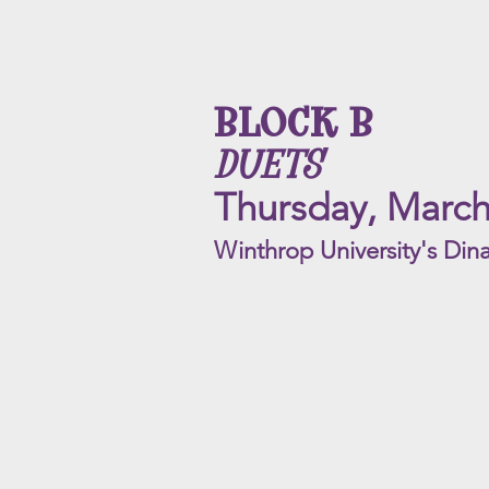
BLOCK B
DUETS
Thursday, March
Winthrop University's Dina
Reverie
ACYC
Rating
|
PG