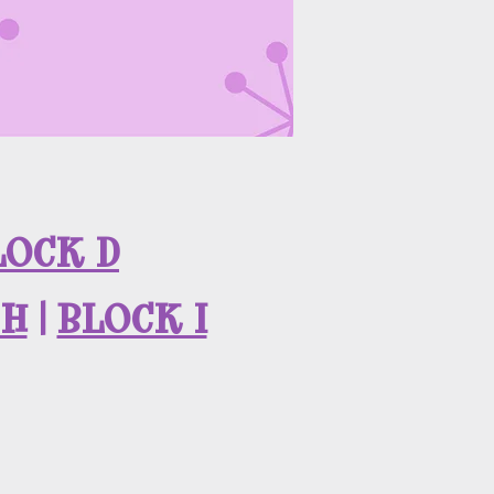
LOCK D
 H
|
BLOCK I