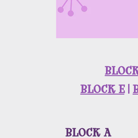
BLOCK
BLOCK E
|
BLOCK A