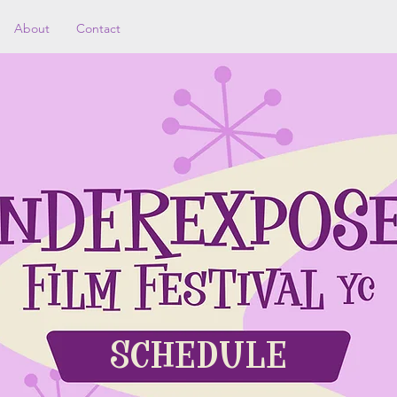
About
Contact
SCHEDULE