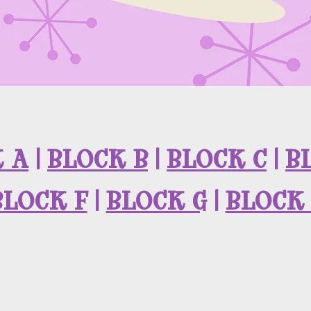
 A
|
BLOCK B
|
BLOCK C
|
B
BLOCK F
|
BLOCK G
|
BLOCK