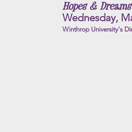
Hopes & Dreams
Wednesday, Ma
Winthrop University's Di
Swing to the Moon
ACYC
Rating
|
G