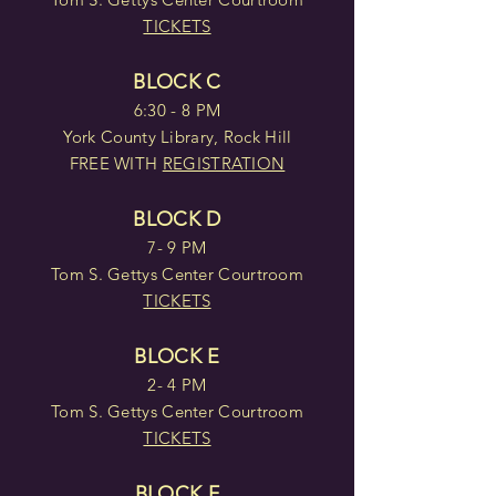
TICKETS
BLOCK C
6:30 - 8 PM
York County Library, Rock Hill
FREE WITH
REGISTRATION
BLOCK D
7- 9 PM
Tom S. Gettys Center Courtroom
TICKETS
BLOCK E
2- 4 PM
Tom S. Gettys Center Courtroom
TICKETS
BLOCK F