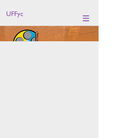
UFFyc