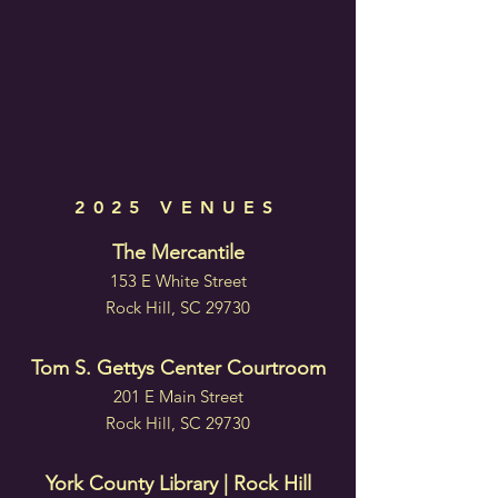
2025 VENUES
The Mercantile
153 E White Street
Rock Hill, SC 29730
Tom S. Gettys Center Courtroom
201 E Main Street
Rock Hill, SC 29730
York County Library | Rock Hill