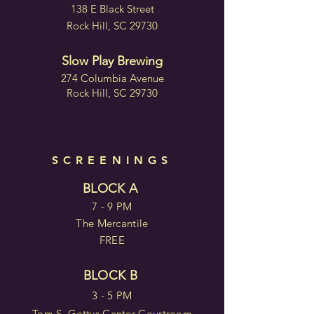
138 E Black Street
Rock Hill, SC 29730
Slow Play Brewing
274 Columbia Avenue
Rock Hill, SC 29730
SCREENINGS
BLOCK A
7 - 9 PM
The Mercantile
FREE
BLOCK B
3 - 5 PM
Tom S. Gettys Center Courtroom