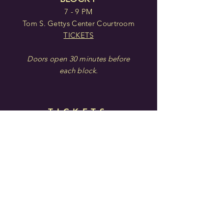
7 - 9 PM
Tom S. Gettys Center Courtroom
TICKETS
Doors open 30 minutes before
each block.
TICKETS
IN PERSON: Center for the
Arts
121 E. Main St. | Rock Hill, SC
ONLINE:
arts-people.com
BY PHONE:
(803)
328-2787
Privacy Policy