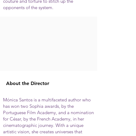
couture and torture to stitch up the
opponents of the system.
About the Director
Mónica Santos is a multifaceted author who
has won two Sophia awards, by the
Portuguese Film Academy, and a nomination
for César, by the French Academy, in her
cinematographic journey. With a unique
artistic vision, she creates universes that