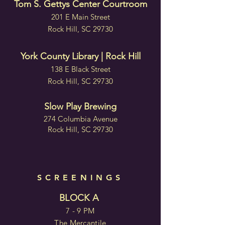
Tom S. Gettys Center Courtroom
201 E Main Street
Rock Hill, SC 29730
York County Library | Rock Hill
138 E Black Street
Rock Hill, SC 29730
Slow Play Brewing
274 Columbia Avenue
Rock Hill, SC 29730
SCREENINGS
BLOCK A
7 - 9 PM
The Mercantile