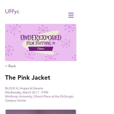
UFFyc
Films
< Back
The Pink Jacket
BLOCK A | Hopes & Dreams
Wednesday, March 22 | 7 - 9 PM
Winthrop University | Dina's Place at the DiGiorgio
Campus Center