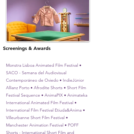
Screenings & Awards
Monstra Lisboa Animated Film Festival •
SACO - Semana del Audiovisual
Contemporáneo de Oviedo • IndieJúnior
Allianz Porto • Afrodite Shorts • Short Film
Festival Sequence • AnimaPIX • Animateka
International Animated Film Festival •
International Film Festival Etiuda&Anima •
Villeurbanne Short Film Festival •
Manchester Animation Festival • POFF
Shorts - International Short Film and