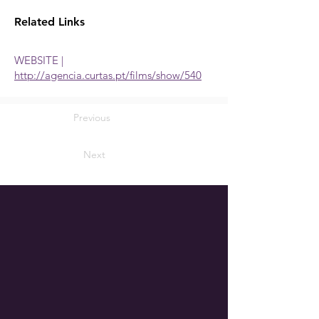
Related Links
WEBSITE |
http://agencia.curtas.pt/films/show/540
Previous
Next