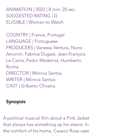
ANIMATION | 2022 | 8 min. 20 sec.
SUGGESTED RATING | G
ELIGIBLE | Woman to Watch
COUNTRY | France, Portugal
LANGUAGE | Portuguese
PRODUCERS | Vanessa Ventura, Nuno
Amorim, Fabrice Dugast, Jean-François
Le Corre, Pedro Medeiros, Humberto
Rocha
DIRECTOR | Mónica Santos
WRITER | Mónica Santos
CAST | Gilberto Oliveira
Synopsis
A political musical film about a Pink Jacket
that always has something up his sleeve. In
the comfort of his home, Casaco Rosa uses