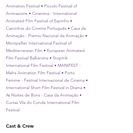
Animation Festival • Piccolo Festival of
Animazione • Cinanima - International
Animated Film Festival of Espinho •
Caminhos do Cinema Português • Casa da
Animação - Prémio Nacional da Animação •
Montpellier International Festival of
Mediterranean Film • European Animated
Film Festival Balkanima • Stoptrik
International Film Festival • MANIFEST -
Mafra Animation Film Festival • Porto
Femme - Festival Internacional de Cinema •
International Short Film Festival in Drama •
As Noites de Boris - Casa da Animação •
Curtas Vila do Conde International Film
Festival
Cast & Crew