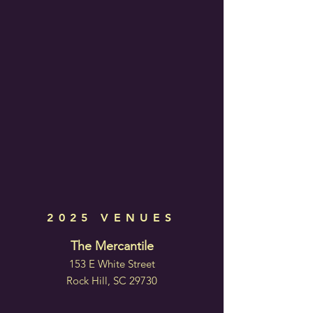
2025 VENUES
The Mercantile
153 E White Street
Rock Hill, SC 29730