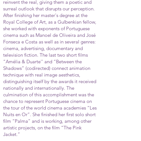
reinvent the real, giving them a poetic and
surreal outlook that disrupts our perception.
After finishing her master's degree at the
Royal College of Art, as a Gulbenkian fellow,
she worked with exponents of Portuguese
cinema such as Manoel de Oliveira and José
Fonseca e Costa as well as in several genres:
cinema, advertising, documentary and
television fiction. The last two short films
“Amélia & Duarte'' and “Between the
Shadows” (codirected) connect animation
technique with real image aesthetics,
distinguishing itself by the awards it received
nationally and internationally. The
culmination of this accomplishment was the
chance to represent Portuguese cinema on
the tour of the world cinema academies “Les
Nuits en Or”. She finished her first solo short
film “Palma” and is working, among other
artistic projects, on the film “The Pink
Jacket.”