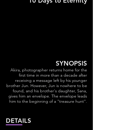
10 Days to Eternity
SYNOPSIS
Akira, photographer returns home for the
first time in more than a decade after
receiving a message left by his younger
brother Jun. However, Jun is nowhere to be
found, and his brother's daughter, Sana,
gives him an envelope. The envelope leads
him to the beginning of a "treasure hunt".
DETAILS