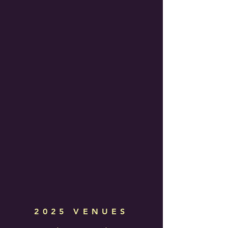
2025 VENUES