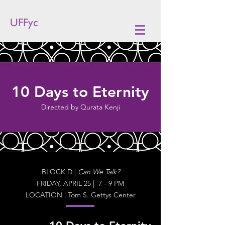
UFFyc
10 Days to Eternity
Directed by Qurata Kenji
BLOCK D |
Can We Talk?
FRIDAY, APRIL 25 | 7 - 9 PM
LOCATION | Tom S. Gettys Center