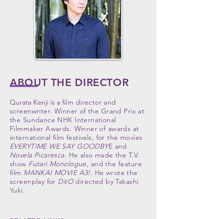
ABOUT THE DIRECTOR
Qurata Kenji is a f
ilm director and
screenwriter. Winner of the Grand Prix at
the Sundance NHK International
Filmmaker Awards. Winner of awards at
international film festivals, for the movies
EVERYTIME WE SAY GOODBY
E and
Novela Picaresca
. He also made the T.V.
show
Futari Monologue
, and the feature
film
MANKAI MOVIE A3!
. He wrote the
screenplay for
DitO
directed by Takashi
Yuki.