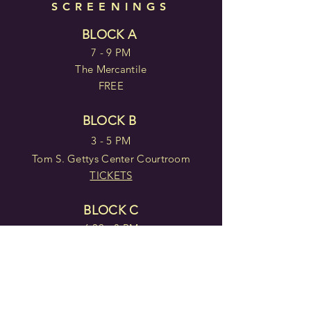
SCREENINGS
BLOCK A
7 - 9 PM
The Mercantile
FREE
BLOCK B
3 - 5 PM
Tom S. Gettys Center Courtroom
TICKETS
BLOCK C
6:30 - 8 PM
York County Library, Rock Hill
FREE WITH
REGISTRATION
BLOCK D