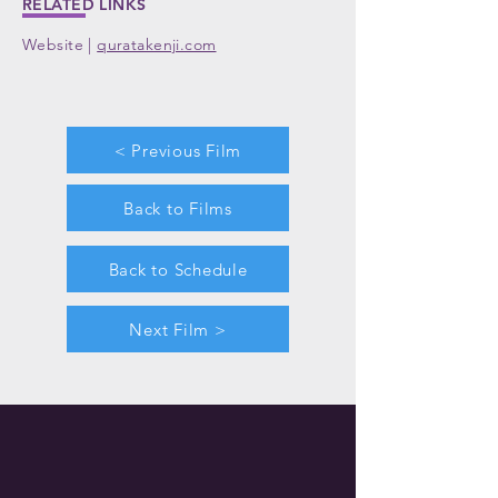
RELATED LINKS
Website |
quratakenji.com
< Previous Film
Back to Films
Back to Schedule
Next Film >