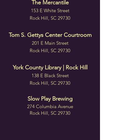
The Mercantile
153 E White Street
Rock Hill, SC 29730
Tom S. Gettys Center Courtroom
201 E Main Street
Rock Hill, SC 29730
York County Library | Rock Hill
138 E Black Street
Rock Hill, SC 29730
Slow Play Brewing
274 Columbia Avenue
Rock Hill, SC 29730