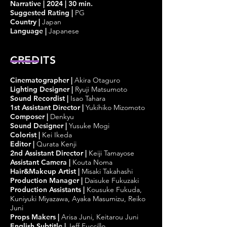
Narrative | 2024 | 30 min.
Suggested Rating |
PG
Country |
Japan
Language |
Japanese
CREDITS
Cinematographer
|
Akira Otaguro
Lighting Designer
|
Ryuji Matsumoto
Sound Recordist
|
Isao Tahara
1st Assistant Director
|
Yukihiko Mizomoto
Composer
|
Denkyu
Sound Designer
|
Yusuke Mogi
Colorist
|
Kei Ikeda
Editor
|
Qurata Kenji
2nd Assistant Director
|
Keiji Tamayose
Assistant Camera
|
Kouta Noma
Hair&Makeup Artist
|
Misaki Takahashi
Production Manager
|
Daisuke Fukuzaki
Production Assistants
|
Kousuke Fukuda,
Kuniyuki Miyazawa, Ayaka Masumizu, Reiko
Juni
Props Makers
|
Arisa Juni, Keitarou Juni
English Subtitle
|
Jeff Fuccillo