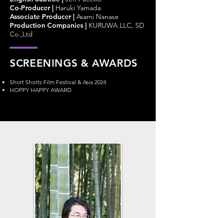
Co-Producer
|
Haruki Yamada
Associate Producer
|
Asami Nanase
Production Companies
|
KURUWA.LLC, SD
Co.,Ltd
SCREENINGS & AWARDS
Short Shorts Film Festival & Asia 2024
HOPPY HAPPY AWARD