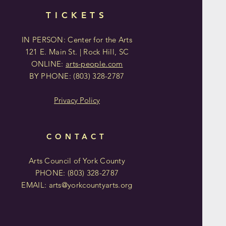
TICKETS
IN PERSON: Center for the Arts
121 E. Main St. | Rock Hill, SC
ONLINE:
arts-people.com
BY PHONE:
(803)
328-2787
Privacy Policy
CONTACT
Arts Council of York County
PHONE: (803)
328-2787
EMAIL:
arts@yorkcountyarts.org