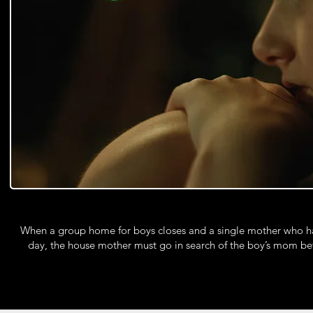
When a group home for boys closes and a single mother who has
day, the house mother must go in search of the boy’s mom bef