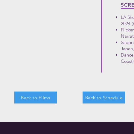
SCR
LA Sho
2024 (
Flicker
Narrat
Sappor
Japan,
Dances
Coast)
Back to Films
Back to Schedule