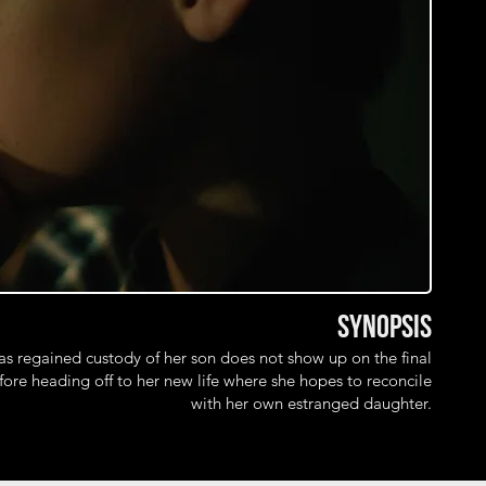
Synopsis
 regained custody of her son does not show up on the final
ore heading off to her new life where she hopes to reconcile
with her own estranged daughter.