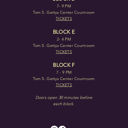
7- 9 PM
Tom S. Gettys Center Courtroom
TICKETS
BLOCK E
2- 4 PM
Tom S. Gettys Center Courtroom
TICKETS
BLOCK F
7 - 9 PM
Tom S. Gettys Center Courtroom
TICKETS
Doors open 30 minutes before
each block.