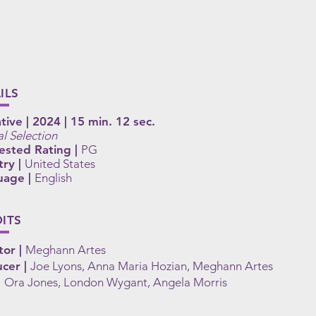
ILS
tive | 2024 | 15 min. 12 sec.
al Selection
ested Rating |
PG
ry |
United States
uage |
English
ITS
tor |
Meghann Artes
cer |
Joe Lyons, Anna Maria Hozian, Meghann Artes
|
Ora Jones, London Wygant, Angela Morris