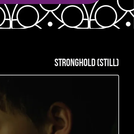
stronghold (still)