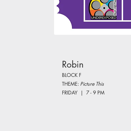
Robin
BLOCK F
THEME:
Picture This
FRIDAY | 7 - 9 PM