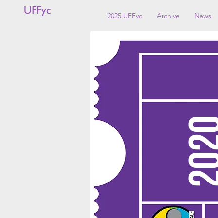
UFFyc
2025 UFFyc
Archive
News
20