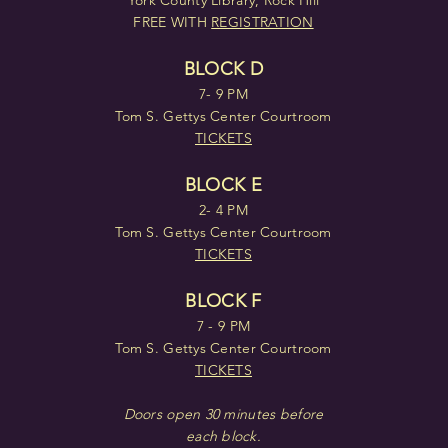
York County Library, Rock Hill
FREE WITH
REGISTRATION
BLOCK D
7- 9 PM
Tom S. Gettys Center Courtroom
TICKETS
BLOCK E
2- 4 PM
Tom S. Gettys Center Courtroom
TICKETS
BLOCK F
7 - 9 PM
Tom S. Gettys Center Courtroom
TICKETS
Doors open 30 minutes before
each block.