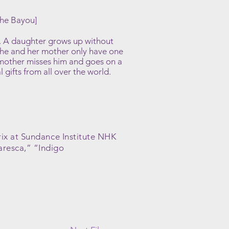
the Bayou]
ld. A daughter grows up without
she and her mother only have one
mother misses him and goes on a
gifts from all over the world.
rix at Sundance Institute NHK
aresca,” “Indigo