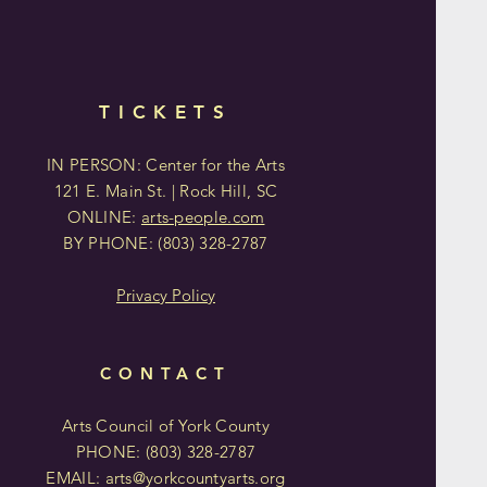
TICKETS
IN PERSON: Center for the Arts
121 E. Main St. | Rock Hill, SC
ONLINE:
arts-people.com
BY PHONE:
(803)
328-2787
Privacy Policy
CONTACT
Arts Council of York County
PHONE: (803)
328-2787
EMAIL:
arts@yorkcountyarts.org