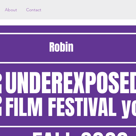
About
Contact
Robin
UNDEREXPOSE
20
FILM FESTIVAL y