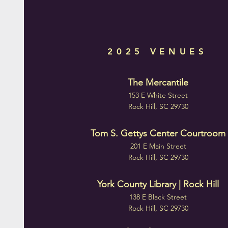
2025 VENUES
The Mercantile
153 E White Street
Rock Hill, SC 29730
Tom S. Gettys Center Courtroom
201 E Main Street
Rock Hill, SC 29730
York County Library | Rock Hill
138 E Black Street
Rock Hill, SC 29730