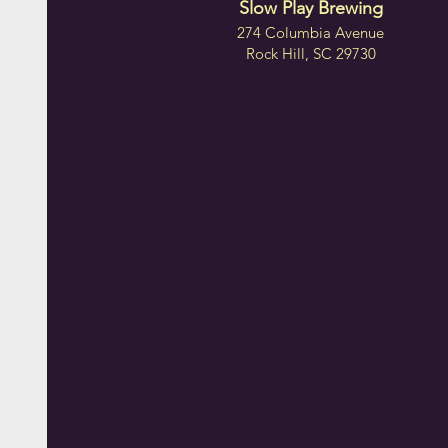
Slow Play Brewing
274 Columbia Avenue
Rock Hill, SC 29730