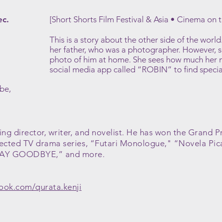
ec.
[Short Shorts Film Festival & Asia • Cinema on 
This is a story about the other side of the wor
her father, who was a photographer. However, 
photo of him at home. She sees how much her 
social media app called “ROBIN” to find special 
be,
ng director, writer, and novelist. He has won the Grand P
rected TV drama series, “Futari Monologue," “Novela Pic
SAY GOODBYE,” and more.
ook.com/qurata.kenji