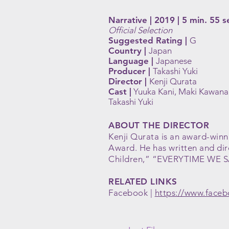
Narrative | 2019 | 5 min. 55 s
Official Selection
Suggested Rating |
G
Country |
Japan
Language |
Japanese
Producer |
Takashi Yuki
Director |
Kenji Qurata
Cast |
Yuuka Kani, Maki Kawana
Takashi Yuki
ABOUT THE DIRECTOR
Kenji Qurata is an award-winni
Award. He has written and di
Children,” “EVERYTIME WE 
RELATED LINKS
Facebook |
https://www.faceb