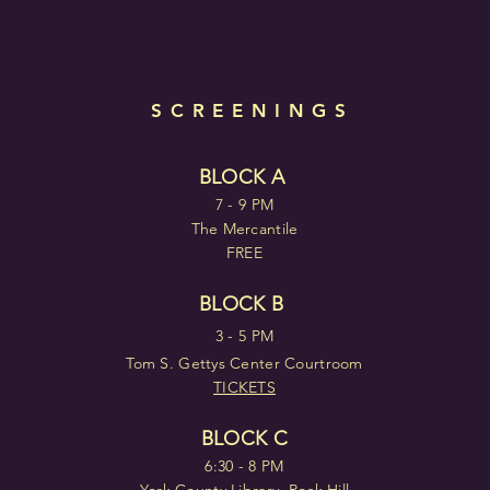
SCREENINGS
BLOCK A
7 - 9 PM
The Mercantile
FREE
BLOCK B
3 - 5 PM
Tom S. Gettys Center Courtroom
TICKETS
BLOCK C
6:30 - 8 PM