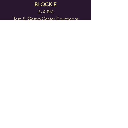
BLOCK E
2- 4 PM
Tom S. Gettys Center Courtroom
TICKETS
BLOCK F
7 - 9 PM
Tom S. Gettys Center Courtroom
TICKETS
Doors open 30 minutes before
each block.
TICKETS
IN PERSON: Center for the
Arts