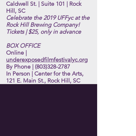
Caldwell St. | Suite 101 | Rock
Hill, SC
Celebrate the 2019 UFFyc at the
Rock Hill Brewing Company!
Tickets | $25, only in advance
BOX OFFICE
Online |
underexposedfilmfestivalyc.org
By Phone |
(803)328-2787
In Person | Center for the Arts,
121 E. Main St., Rock Hill, SC