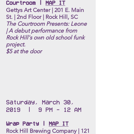
Courtroom |
MAP IT
Gettys Art Center | 201 E. Main
St. | 2nd Floor | Rock Hill, SC
The Courtroom Presents: Leone
|
A debut performance from
Rock Hill's own old school funk
project.
$5 at the door
Saturday, March 30,
2019 | 9 PM - 12 AM
Wrap Party |
MAP IT
Rock Hill Brewing Company | 121