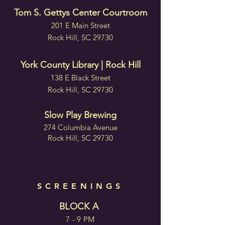
Tom S. Gettys Center Courtroom
201 E Main Street
Rock Hill, SC 29730
York County Library | Rock Hill
138 E Black Street
Rock Hill, SC 29730
Slow Play Brewing
274 Columbia Avenue
Rock Hill, SC 29730
SCREENINGS
BLOCK A
7 - 9 PM