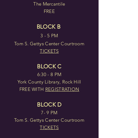
The Mercantile
FREE
BLOCK B
3 - 5 PM
Tom S. Gettys Center Courtroom
TICKETS
BLOCK C
6:30 - 8 PM
York County Library, Rock Hill
FREE WITH
REGISTRATION
BLOCK D
7- 9 PM
Tom S. Gettys Center Courtroom
TICKETS