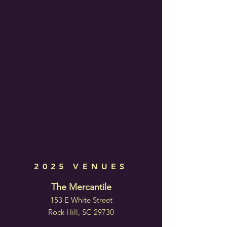
2025 VENUES
The Mercantile
153 E White Street
Rock Hill, SC 29730