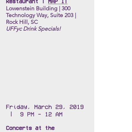
Restaurant |
MAP IT
Lowenstein Building | 300
Technology Way, Suite 203 |
Rock Hill, SC
UFFyc Drink Specials!
Friday, March 29, 2019
| 9 PM - 12 AM
Concerts at the