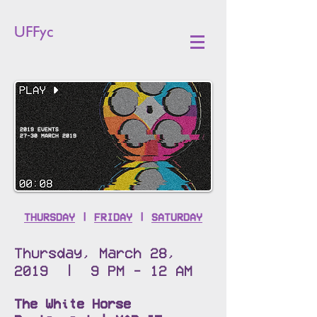
UFFyc
2019 EVENTS
27-30 MARCH 2019
THURSDAY
|
FRIDAY
|
SATURDAY
Thursday, March 28,
2019 | 9 PM - 12 AM
The White Horse