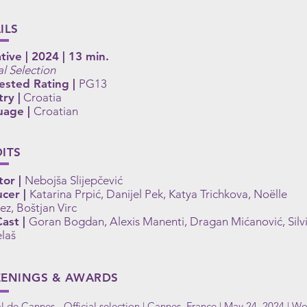
ILS
tive | 2024 | 13 min.
al Selection
ested Rating |
PG13
ry |
Croatia
uage |
Croatian
ITS
tor |
Nebojša Slijepčević
cer |
Katarina Prpić, Danijel Pek, Katya Trichkova, Noëlle
ez, Boštjan Virc
ast |
Goran Bogdan, Alexis Manenti, Dragan Mićanović, Silv
laš
EENINGS & AWARDS
al de Cannes - Official selection | Cannes, France | May 24, 2024 | Wo