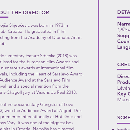
DETA
OUT THE DIRECTOR
Narra
jša Slijepčević was born in 1973 in
Offici
eb, Croatia. He graduated in Film
Sugg
cting from the Academy of Dramatic Art in
Count
reb.
Lang
documentary feature Srbenka (2018) was
tlisted for the European Film Awards and
CRED
numerous awards at international film
ivals, including the Heart of Sarajevo Award,
Direc
Audience Award at the Sarajevo Film
Produ
ival, and a special mention from the
Lévén
ns-Chagoll jury at Visions du Réel 2018.
Key C
Mume
feature documentary Gangster of Love
13) won the Audience Award at Zagreb Dox
premiered internationally at Hot Docs and
SCR
ovy Vary. It was one of the biggest box
ce hits in Croatia. Nebojša has directed
Festiv