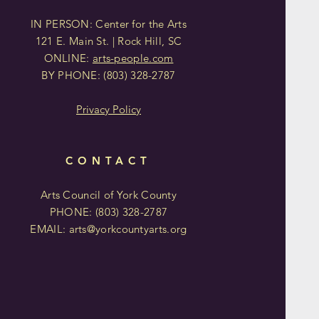
IN PERSON: Center for the Arts
121 E. Main St. | Rock Hill, SC
ONLINE:
arts-people.com
BY PHONE:
(803)
328-2787
Privacy Policy
CONTACT
Arts Council of York County
PHONE: (803)
328-2787
EMAIL:
arts@yorkcountyarts.org