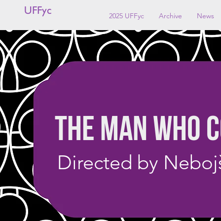
UFFyc
2025 UFFyc
Archive
News
THE MAN WHO C
Directed by Nebojš