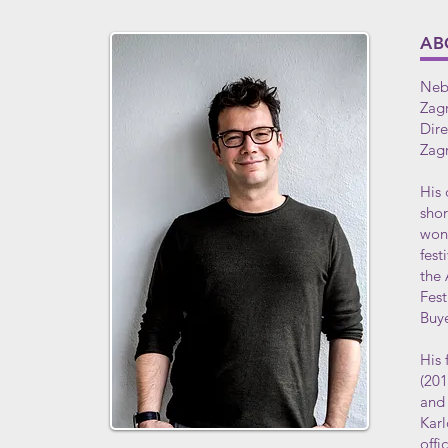
AB
Nebo
Zagr
Dire
Zag
His 
shor
won 
fest
the 
Fest
Buye
His 
(20
and 
Karl
offi