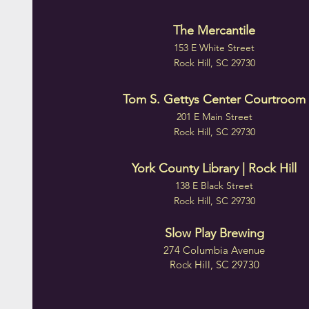
The Mercantile
153 E White Street
Rock Hill, SC 29730
Tom S. Gettys Center Courtroom
201 E Main Street
Rock Hill, SC 29730
York County Library | Rock Hill
138 E Black Street
Rock Hill, SC 29730
Slow Play Brewing
274 Columbia Avenue
Rock Hill, SC 29730