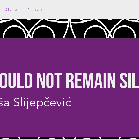
About
Contact
OULD NOT REMAIN SI
a Slijepčević