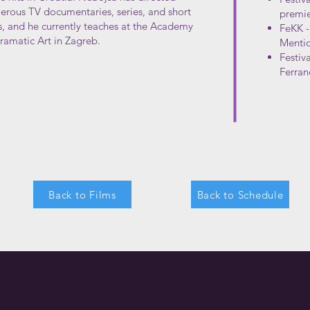
rous TV documentaries, series, and short
premie
s, and he currently teaches at the Academy
FeKK -
ramatic Art in Zagreb.
Menti
Festiv
Ferran
Back to Films
Back to Schedule