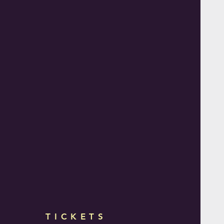
TICKETS