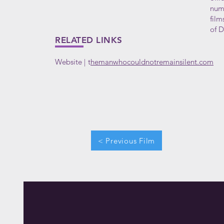
nume
film
of D
RELATED LINKS
Website
t
hemanwhocouldnotremainsilent.com
|
< Previous Film