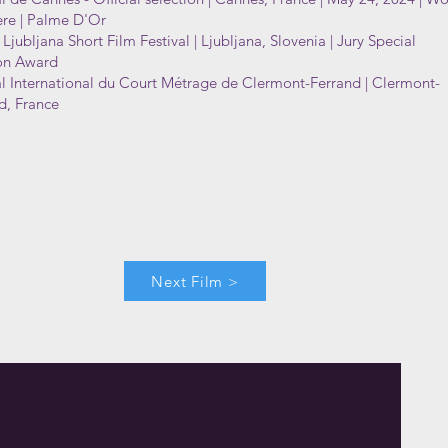
re | Palme D'Or
 Ljubljana Short Film Festival | Ljubljana, Slovenia | Jury Special
on Award
al International du Court Métrage de Clermont-Ferrand | Clermont-
d, France
Next Film >