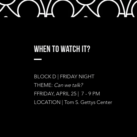
When to watch it?
BLOCK D | FRIDAY NIGHT
THEME:
Can we talk?
FFRIDAY, APRIL 25 | 7 - 9 PM
LOCATION | Tom S. Gettys Center