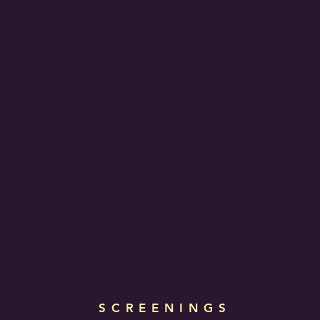
SCREENINGS