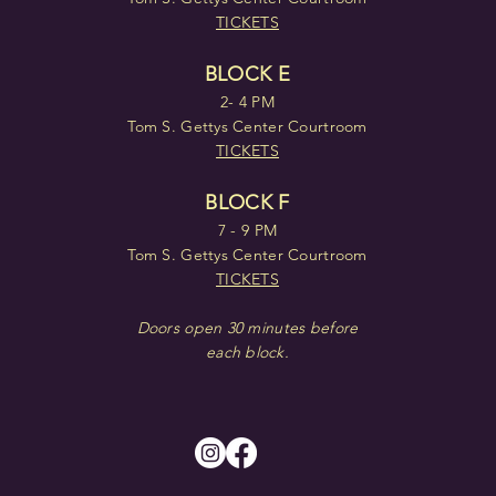
TICKETS
BLOCK E
2- 4 PM
Tom S. Gettys Center Courtroom
TICKETS
BLOCK F
7 - 9 PM
Tom S. Gettys Center Courtroom
TICKETS
Doors open 30 minutes before
each block.