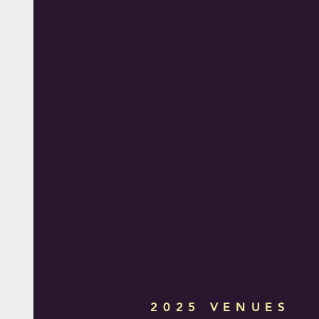
2025 VENUES