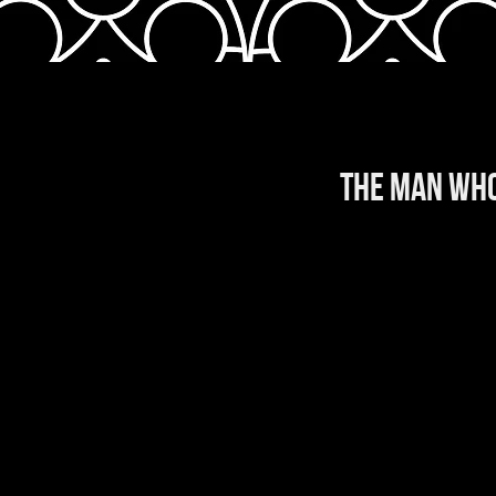
THE MAN WHO