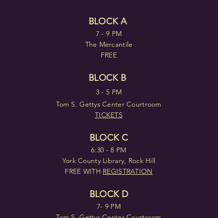
BLOCK A
7 - 9 PM
The Mercantile
FREE
BLOCK B
3 - 5 PM
Tom S. Gettys Center Courtroom
TICKETS
BLOCK C
6:30 - 8 PM
York County Library, Rock Hill
FREE WITH
REGISTRATION
BLOCK D
7- 9 PM
Tom S. Gettys Center Courtroom