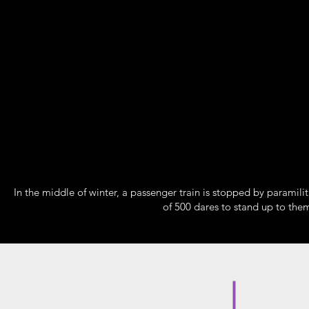
In the middle of winter, a passenger train is stopped by paramilit
of 500 dares to stand up to them