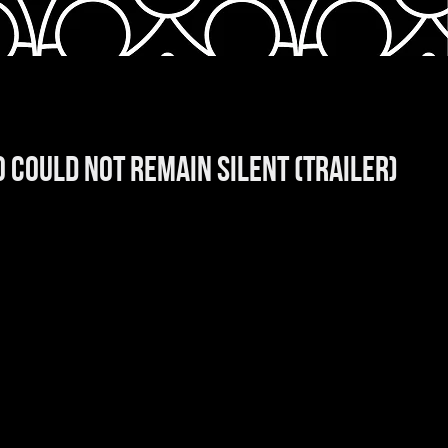
 COULD NOT REMAIN SILENT (trailer)