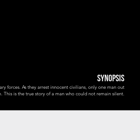
Synopsis
ary forces. As they arrest innocent civilians, only one man out
. This is the true story of a man who could not remain silent.