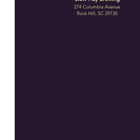
274 Columbia Avenue
Rock Hill, SC 29730