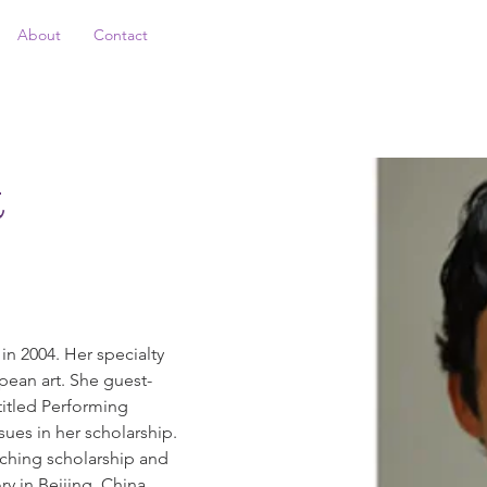
About
Contact
k
n 2004. Her specialty 
ean art. She guest-
titled Performing 
ues in her scholarship. 
aching scholarship and 
y in Beijing, China. 