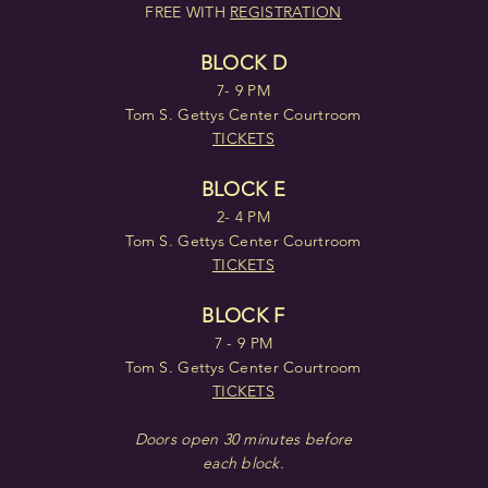
FREE WITH
REGISTRATION
BLOCK D
7- 9 PM
Tom S. Gettys Center Courtroom
TICKETS
BLOCK E
2- 4 PM
Tom S. Gettys Center Courtroom
TICKETS
BLOCK F
7 - 9 PM
Tom S. Gettys Center Courtroom
TICKETS
Doors open 30 minutes before
each block.