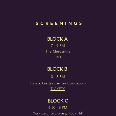
SCREENINGS
BLOCK A
7 - 9 PM
The Mercantile
FREE
BLOCK B
3 - 5 PM
Tom S. Gettys Center Courtroom
TICKETS
BLOCK C
6:30 - 8 PM
York County Library, Rock Hill