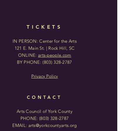
TICKETS
IN PERSON: Center for the Arts
121 E. Main St. | Rock Hill, SC
ONLINE:
arts-people.com
BY PHONE:
(803)
328-2787
Privacy Policy
CONTACT
Arts Council of York County
PHONE: (803)
328-2787
EMAIL:
arts@yorkcountyarts.org