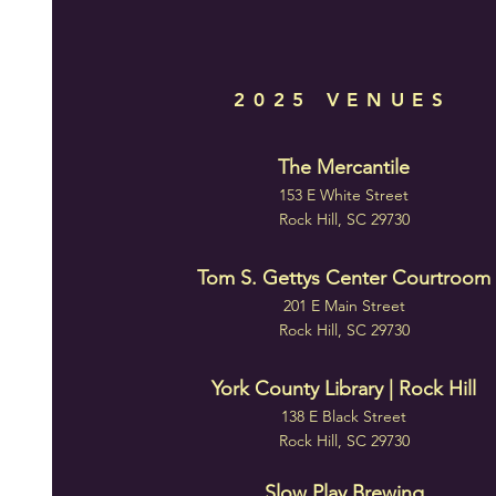
2025 VENUES
The Mercantile
153 E White Street
Rock Hill, SC 29730
Tom S. Gettys Center Courtroom
201 E Main Street
Rock Hill, SC 29730
York County Library | Rock Hill
138 E Black Street
Rock Hill, SC 29730
Slow Play Brewing