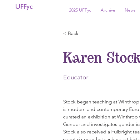
UFFyc
2025 UFFyc
Archive
News
< Back
Karen Stoc
Educator
Stock began teaching at Winthrop i
is modern and contemporary Europ
curated an exhibition at Winthrop 
Gender and investigates gender iss
Stock also received a Fulbright te
spent six months teaching art histor