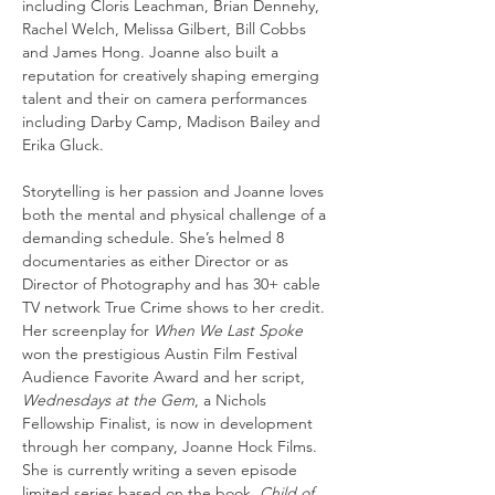
including Cloris Leachman, Brian Dennehy, 
Rachel Welch, Melissa Gilbert, Bill Cobbs 
and James Hong. Joanne also built a 
reputation for creatively shaping emerging 
talent and their on camera performances 
including Darby Camp, Madison Bailey and 
Erika Gluck. 
Storytelling is her passion and Joanne loves 
both the mental and physical challenge of a 
demanding schedule. She’s helmed 8 
documentaries as either Director or as 
Director of Photography and has 30+ cable 
TV network True Crime shows to her credit. 
Her screenplay for 
When We Last Spoke
won the prestigious Austin Film Festival 
Audience Favorite Award and her script, 
Wednesdays at the Gem
, a Nichols 
Fellowship Finalist, is now in development 
through her company, Joanne Hock Films. 
She is currently writing a seven episode 
limited series based on the book, 
Child of 