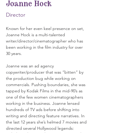
Joanne Hock
Director
Known for her even keel presence on set, 
Joanne Hock is a multi-talented 
writer/director/cinematographer who has 
been working in the film industry for over 
30 years.
Joanne was an ad agency 
copywriter/producer that was “bitten” by 
the production bug while working on 
commercials. Pushing boundaries, she was 
tapped by Kodak Films in the mid-90’s as 
one of the few women cinematographers 
working in the business. Joanne lensed 
hundreds of TV ads before shifting into 
writing and directing feature narratives. In 
the last 12 years she’s helmed 7 movies and 
directed several Hollywood legends: 