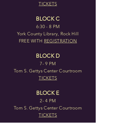
TICKETS
BLOCK C
6:30 - 8 PM
York County Library, Rock Hill
FREE WITH
REGISTRATION
BLOCK D
7- 9 PM
Tom S. Gettys Center Courtroom
TICKETS
BLOCK E
2- 4 PM
Tom S. Gettys Center Courtroom
TICKETS
BLOCK F