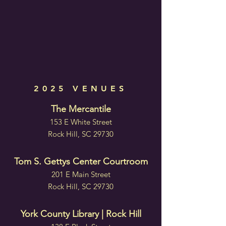
2025 VENUES
The Mercantile
153 E White Street
Rock Hill, SC 29730
Tom S. Gettys Center Courtroom
201 E Main Street
Rock Hill, SC 29730
York County Library | Rock Hill