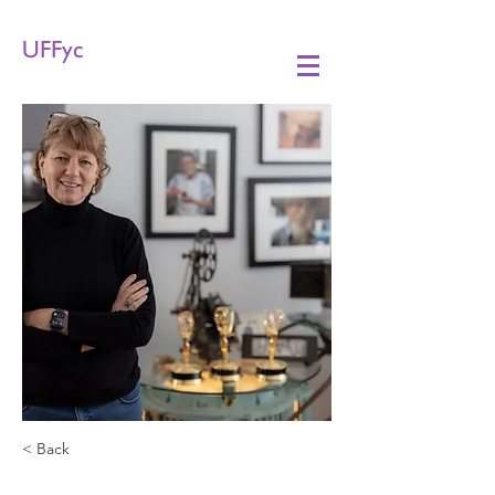
UFFyc
< Back