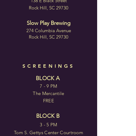
138 E Black Street
Rock Hill, SC 29730
Slow Play Brewing
274 Columbia Avenue
Rock Hill, SC 29730
SCREENINGS
BLOCK A
7 - 9 PM
The Mercantile
FREE
BLOCK B
3 - 5 PM
Tom S. Gettys Center Courtroom