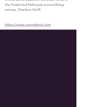
the Forest
 and Holocaust survivor/living 
witness, Charlene Schiff.
https://www.joannehock.com