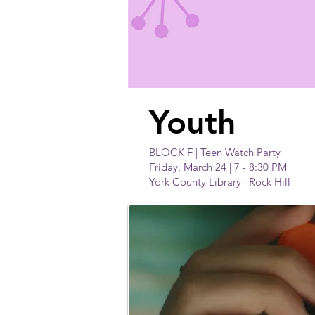
Youth
BLOCK F | Teen Watch Party
Friday, March 24 | 7 - 8:30 PM
York County Library | Rock Hill