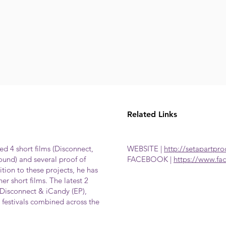
Related Links
d 4 short films (Disconnect,
WEBSITE |
http://setapartpr
und) and several proof of
FACEBOOK |
https://www.fa
tion to these projects, he has
er short films. The latest 2
Disconnect & iCandy (EP),
festivals combined across the