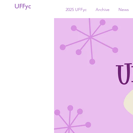
UFFyc
2025 UFFyc
Archive
News
< Back