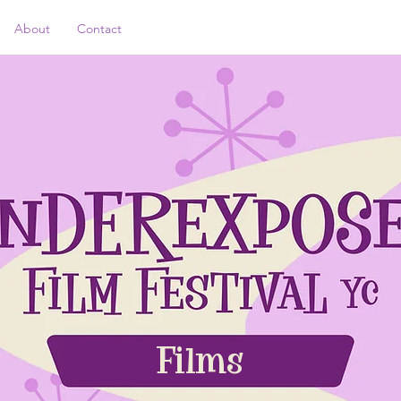
About
Contact
Films