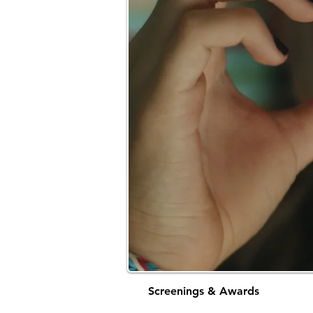
Screenings & Awards