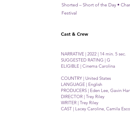
Shorted – Short of the Day • Charl
Festival
Cast & Crew
NARRATIVE | 2022 | 14 min. 5 sec.
SUGGESTED RATING | G
ELIGIBLE | Cinema Carolina
COUNTRY | United States
LANGUAGE | English
PRODUCERS | Eden Lee, Gavin Harw
DIRECTOR | Trey Riley
WRITER | Trey Riley
CAST | Lacey Caroline, Camila Esc