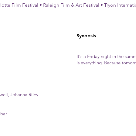
otte Film Festival • Raleigh Film & Art Festival • Tryon Internati
Synopsis
It's a Friday night in the summ
is everything. Because tomorro
ell, Johanna Riley
obar