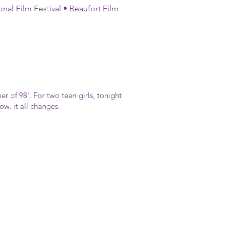
onal Film Festival • Beaufort Film
er of 98'. For two teen girls, tonight
w, it all changes.