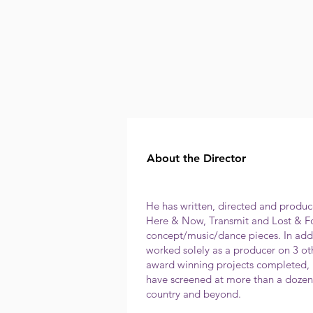
About the Director
He has written, directed and produce
Here & Now, Transmit and Lost & Fo
concept/music/dance pieces. In addi
worked solely as a producer on 3 oth
award winning projects completed, 
have screened at more than a dozen 
country and beyond.