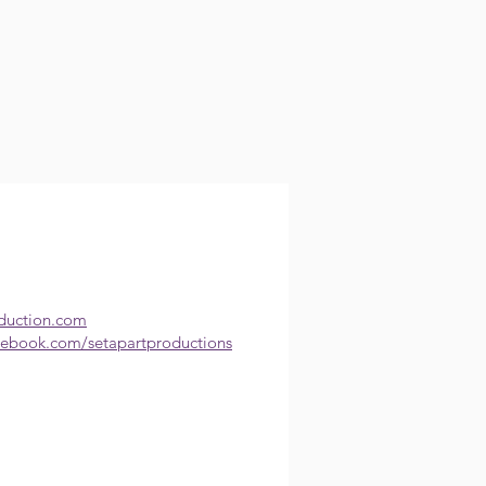
oduction.com
cebook.com/setapartproductions