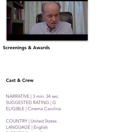
Screenings & Awards
Cast & Crew
NARRATIVE | 3 min. 34 sec.
SUGGESTED RATING | G
ELIGIBLE | Cinema Carolina
COUNTRY | United States
LANGUAGE | English