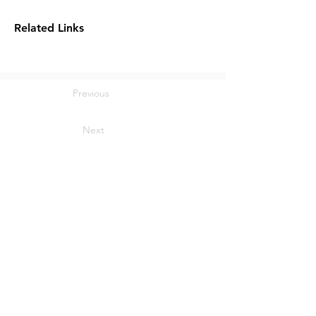
Related Links
Previous
Next