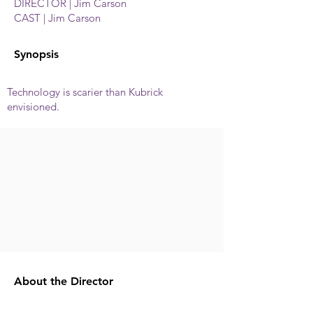
DIRECTOR | Jim Carson
CAST | Jim Carson
Synopsis
Technology is scarier than Kubrick
envisioned.
About the Director