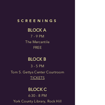
SCREENINGS
BLOCK A
7 - 9 PM
The Mercantile
FREE
BLOCK B
3 - 5 PM
Tom S. Gettys Center Courtroom
TICKETS
BLOCK C
6:30 - 8 PM
York County Library, Rock Hill