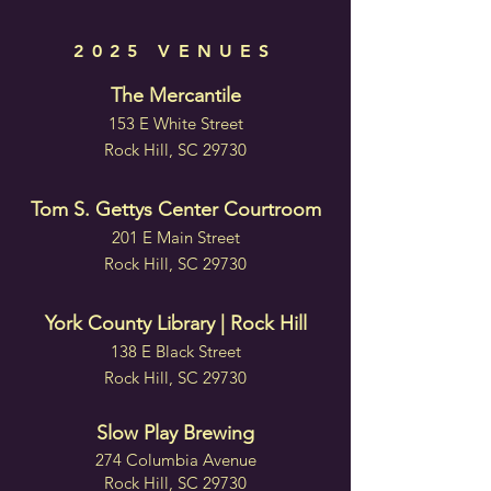
2025 VENUES
The Mercantile
153 E White Street
Rock Hill, SC 29730
Tom S. Gettys Center Courtroom
201 E Main Street
Rock Hill, SC 29730
York County Library | Rock Hill
138 E Black Street
Rock Hill, SC 29730
Slow Play Brewing
274 Columbia Avenue
Rock Hill, SC 29730