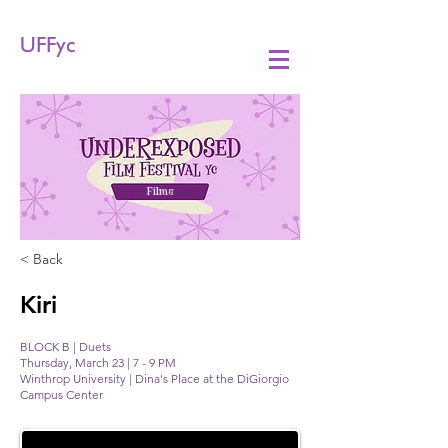
UFFyc
Films
< Back
Kiri
BLOCK B | Duets
Thursday, March 23 | 7 - 9 PM
Winthrop University | Dina's Place at the DiGiorgio
Campus Center