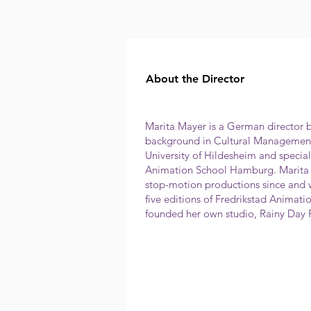
About the Director
Marita Mayer is a German director 
background in Cultural Management
University of Hildesheim and specia
Animation School Hamburg. Marita 
stop-motion productions since and
five editions of Fredrikstad Animatio
founded her own studio, Rainy Day 