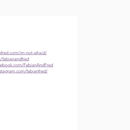
nfred.com/im-not-afraid/
m/fabianandfred
acebook.com/FabianAndFred
nstagram.com/fabianfred/