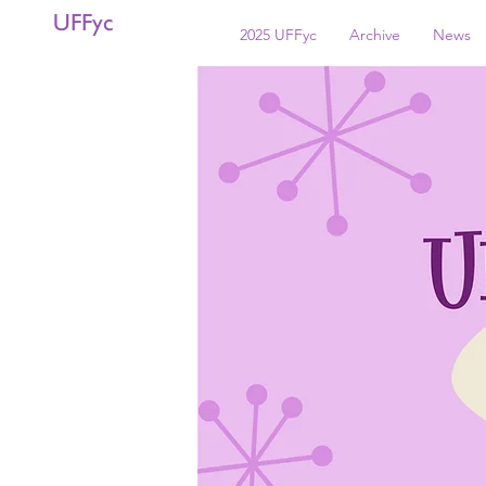
UFFyc
2025 UFFyc
Archive
News
< Back