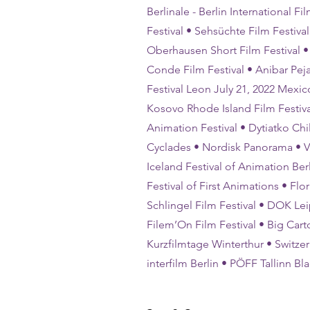
Berlinale - Berlin International 
Festival • Sehsüchte Film Festival
Oberhausen Short Film Festival • 
Conde Film Festival • Anibar Peja
Festival Leon July 21, 2022 Mexic
Kosovo Rhode Island Film Festiva
Animation Festival • Dytiatko Chi
Cyclades • Nordisk Panorama • Vib
Iceland Festival of Animation Ber
Festival of First Animations • Flo
Schlingel Film Festival • DOK Leip
Filem’On Film Festival • Big Cart
Kurzfilmtage Winterthur • Switzerl
interfilm Berlin • PÖFF Tallinn B