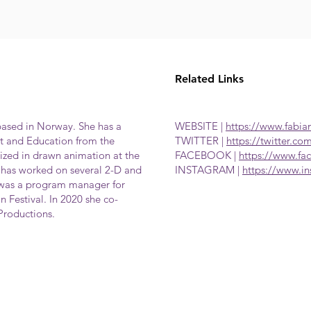
Related Links
based in Norway. She has a
WEBSITE |
https://www.fabia
 and Education from the
TWITTER |
https://twitter.co
lized in drawn animation at the
FACEBOOK |
https://www.f
has worked on several 2-D and
INSTAGRAM |
https://www.i
 was a program manager for
n Festival. In 2020 she co-
Productions.