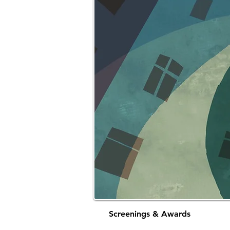
Screenings & Awards