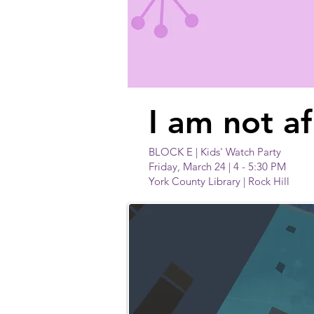
I am not af
BLOCK E | Kids' Watch Party
Friday, March 24 | 4 - 5:30 PM
York County Library | Rock Hill