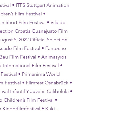
tival • ITFS Stuttgart Animation
dren’s Film Festival •
n Short Film Festival • Vila do
lection Croatia Guanajuato Film
ugust 5, 2022 Official Selection
scado Film Festival • Fantoche
 Beu Film Festival • Animasyros
 International Film Festival •
m Festival • Primanima World
lm Festival • Filmfest Osnabrück •
val Infantil Y Juvenil Calibélula •
 Children’s Film Festival •
 Kinderfilmfestival • Kuki –