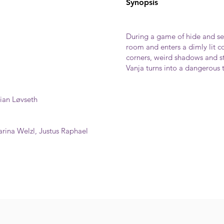
Synopsis
During a game of hide and see
room and enters a dimly lit c
corners, weird shadows and st
Vanja turns into a dangerous 
lian Løvseth
rina Welzl, Justus Raphael