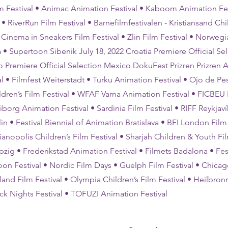
Film Festival • Animac Animation Festival • Kaboom Animation Fes
 • RiverRun Film Festival • Barnefilmfestivalen - Kristiansand Chil
Cinema in Sneakers Film Festival • Zlin Film Festival • Norwegia
 • Supertoon Sibenik July 18, 2022 Croatia Premiere Official Se
o Premiere Official Selection Mexico DokuFest Prizren Prizren A
l • Filmfest Weiterstadt • Turku Animation Festival • Ojo de Pe
ldren’s Film Festival • WFAF Varna Animation Festival • FICBEU
org Animation Festival • Sardinia Film Festival • RIFF Reykjavík
lin • Festival Biennial of Animation Bratislava • BFI London Fil
rianopolis Children’s Film Festival • Sharjah Children & Youth Fi
zig • Frederikstad Animation Festival • Filmets Badalona • Festi
oon Festival • Nordic Film Days • Guelph Film Festival • Chicago
and Film Festival • Olympia Children’s Film Festival • Heilbronn
lack Nights Festival • TOFUZI Animation Festival