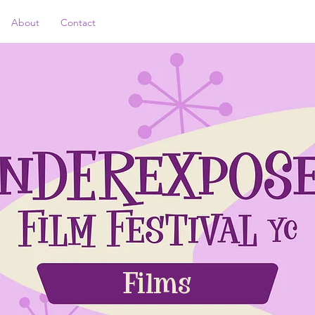
About
Contact
Films