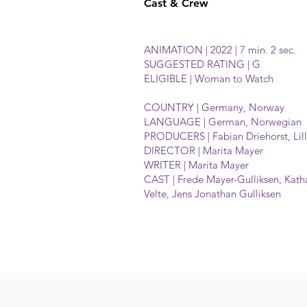
Cast & Crew
ANIMATION | 2022 | 7 min. 2 sec.
SUGGESTED RATING | G
ELIGIBLE | Woman to Watch
COUNTRY | Germany, Norway
LANGUAGE | German, Norwegian
PRODUCERS | Fabian Driehorst, Lil
DIRECTOR | Marita Mayer
WRITER | Marita Mayer
CAST | Frede Mayer-Gulliksen, Katha
Velte, Jens Jonathan Gulliksen