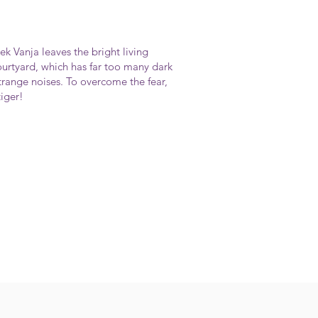
k Vanja leaves the bright living
ourtyard, which has far too many dark
range noises. To overcome the fear,
tiger!