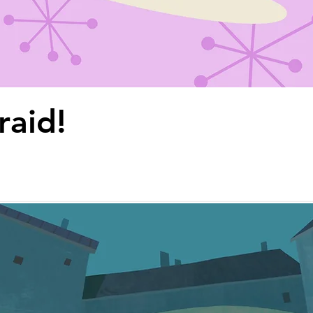
raid!