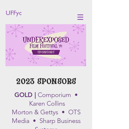
UFFyc
SPONSORS
2023
SPONSORS
GOLD |
Com
porium •
Karen Collins
Morton & Gettys • OTS
Media • Sharp Business