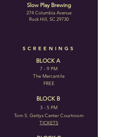
Slow Play Brewing
274 Columbia Avenue
Rock Hill, SC 29730
SCREENINGS
BLOCK A
7 - 9 PM
The Mercantile
FREE
BLOCK B
3 - 5 PM
Tom S. Gettys Center Courtroom
TICKETS