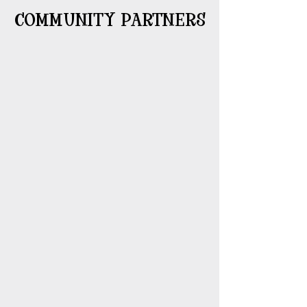
COMMUNITY PARTNERS