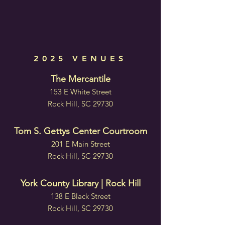
2025 VENUES
The Mercantile
153 E White Street
Rock Hill, SC 29730
Tom S. Gettys Center Courtroom
201 E Main Street
Rock Hill, SC 29730
York County Library | Rock Hill
138 E Black Street
Rock Hill, SC 29730