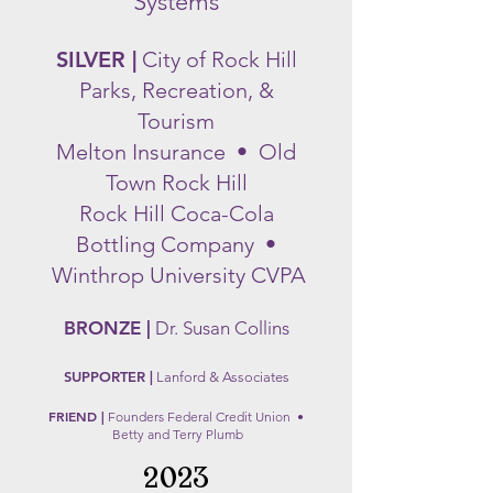
Systems
SILVER |
City of Rock Hill
Parks, Recreation, &
Tourism
Melt
on Insurance • O
ld
Town Rock
Hill
Rock Hill Coca-Cola
Bottling Company •
Winthrop University CVPA
BRONZE |
Dr. S
usa
n Collins
SUPPORTER |
Lanford &
Associa
tes
FRIEND |
F
ounders Federal Credit Union •
Betty and Terry Plumb
2023