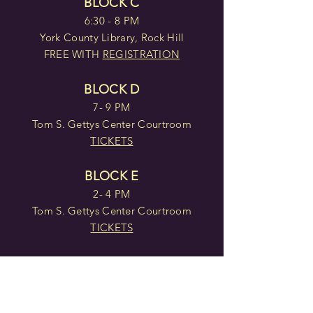
BLOCK C
6:30 - 8 PM
York County Library, Rock Hill
FREE WITH
REGISTRATION
BLOCK D
7- 9 PM
Tom S. Gettys Center Courtroom
TICKETS
BLOCK E
2- 4 PM
Tom S. Gettys Center Courtroom
TICKETS
BLOCK F
7 - 9 PM
Tom S. Gettys Center Courtroom