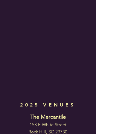
2025 VENUES
The Mercantile
153 E White Street
Rock Hill, SC 29730