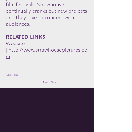
film festivals. Strawhouse
continually cranks out new projects
and they love to connect with
audiences.
RELATED LINKS
Website
|
http://www.strawhousepictures.co
m
Last Film
Next Film