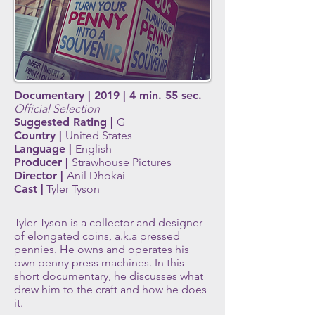
Documentary | 2019 | 4 min. 55 sec.
Official Selection
Suggested Rating |
G
Country |
United States
Language |
English
Producer |
Strawhouse Pictures
Director |
Anil Dhokai
Cast |
Tyler Tyson
Tyler Tyson is a collector and designer
of elongated coins, a.k.a pressed
pennies. He owns and operates his
own penny press machines. In this
short documentary, he discusses what
drew him to the craft and how he does
it.