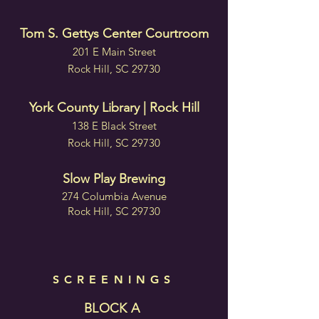
Tom S. Gettys Center Courtroom
201 E Main Street
Rock Hill, SC 29730
York County Library | Rock Hill
138 E Black Street
Rock Hill, SC 29730
Slow Play Brewing
274 Columbia Avenue
Rock Hill, SC 29730
SCREENINGS
BLOCK A