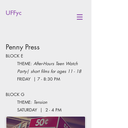
UFFyc
Penny Press
BLOCK E
THEME:
After-Hours Teen Watch
Party| short films for ages 11 - 18
FRIDAY | 7 - 8:30 PM
BLOCK G
THEME:
Tension
SATURDAY | 2 - 4 PM