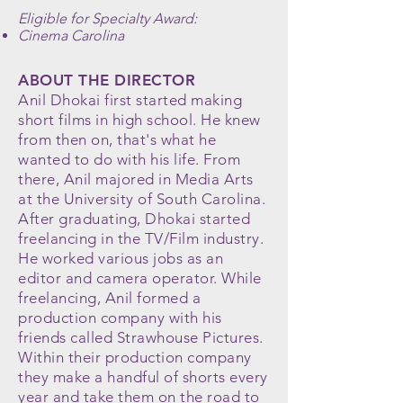
Eligible for Specialty Award:
Cinema Carolina
ABOUT THE DIRECTOR
Anil Dhokai first started making
short films in high school. He knew
from then on, that's what he
wanted to do with his life. From
there, Anil majored in Media Arts
at the University of South Carolina.
After graduating, Dhokai started
freelancing in the TV/Film industry.
He worked various jobs as an
editor and camera operator. While
freelancing, Anil formed a
production company with his
friends called Strawhouse Pictures.
Within their production company
they make a handful of shorts every
year and take them on the road to