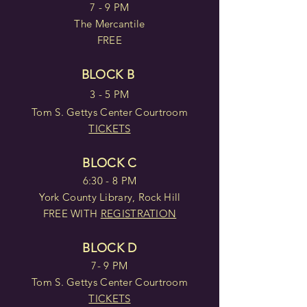
7 - 9 PM
The Mercantile
FREE
BLOCK B
3 - 5 PM
Tom S. Gettys Center Courtroom
TICKETS
BLOCK C
6:30 - 8 PM
York County Library, Rock Hill
FREE WITH
REGISTRATION
BLOCK D
7- 9 PM
Tom S. Gettys Center Courtroom
TICKETS