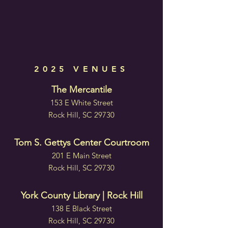
2025 VENUES
The Mercantile
153 E White Street
Rock Hill, SC 29730
Tom S. Gettys Center Courtroom
201 E Main Street
Rock Hill, SC 29730
York County Library | Rock Hill
138 E Black Street
Rock Hill, SC 29730