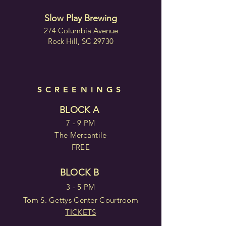
Slow Play Brewing
274 Columbia Avenue
Rock Hill, SC 29730
SCREENINGS
BLOCK A
7 - 9 PM
The Mercantile
FREE
BLOCK B
3 - 5 PM
Tom S. Gettys Center Courtroom
TICKETS