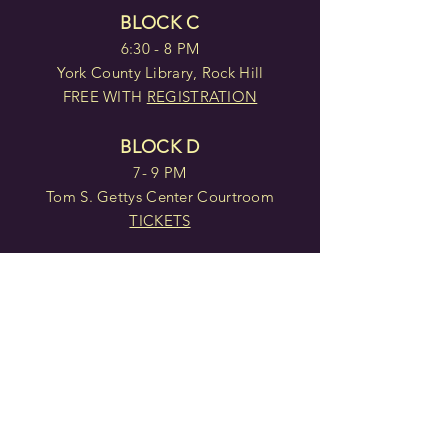
BLOCK C
6:30 - 8 PM
York County Library, Rock Hill
FREE WITH
REGISTRATION
BLOCK D
7- 9 PM
Tom S. Gettys Center Courtroom
TICKETS
BLOCK E
2- 4 PM
Tom S. Gettys Center Courtroom
TICKETS
BLOCK F
7 - 9 PM
Tom S. Gettys Center Courtroom