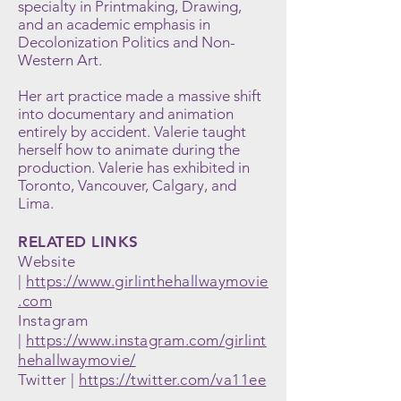
specialty in Printmaking, Drawing,
and an academic emphasis in
Decolonization Politics and Non-
Western Art.
Her art practice made a massive shift
into documentary and animation
entirely by accident. Valerie taught
herself how to animate during the
production.
Valerie has exhibited in
Toronto, Vancouver, Calgary, and
Lima.
RELATED LINKS
Website
|
https://www.girlinthehallwaymovie
.com
Instagram
|
https://www.instagram.com/girlint
hehallwaymovie/
Twitter |
https://twitter.com/va11ee