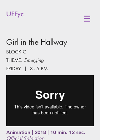
UFFyc
Girl in the Hallway
BLOCK C
THEME:
Emerging
FRIDAY | 3 - 5 PM
Animation | 2018 | 10 min. 12 sec.
Official Selection