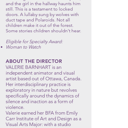
and the girl in the hallway haunts him
still. This is a testament to locked
doors. A lullaby sung by wolves with
duct tape and Polaroids. Not all
children make it out of the forest.
Some stories children shouldn't hear.
Eligible for Specialty Award:
Woman to Watch
ABOUT THE DIRECTOR
VALERIE BARNHART is an
independent animator and visual
artist based out of Ottawa, Canada.
Her interdisciplinary practice is
exploratory in nature but revolves
specifically around the dynamics of
silence and inaction as a form of
violence.
Valerie earned her BFA from Emily
Carr Institute of Art and Design as a
Visual Arts Major: with a studio