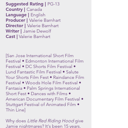
Suggested Rating |
PG-13
Country |
Canada
Language |
English
Producer |
V
alerie B
arnhart
Director |
V
alerie Barnhart
Writer |
Jamie Dewolf
Cast |
V
alerie B
arnhart
[San Jose International Short Film
Festival • Edmonton International Film
Festival • DC Shorts Film Festival •
Lund Fantastic Film Festival • Salute
Your Shorts Film Fest • Raindance Film
Festival • Woods Hole Film Festival •
Fantasia • Palm Springs International
Short Fest • Dances with Films •
American Documentary Film Festival •
Stuttgart Festival of Animated Film •
Thin Line]
Why does
Little Red Riding Hood
give
Jamie nightmares? It's been 15 years,