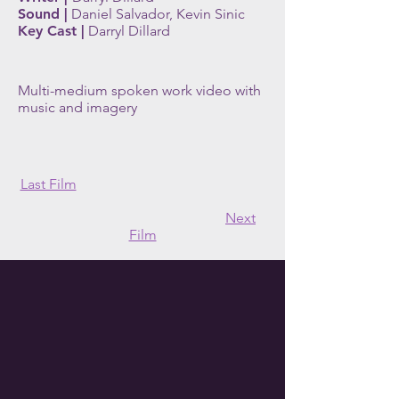
Sound |
Daniel Salvador, Kevin Sinic
Key Cast |
Darryl Dillard
Multi-medium spoken work video with
music and imagery
Last Film
Next
Film