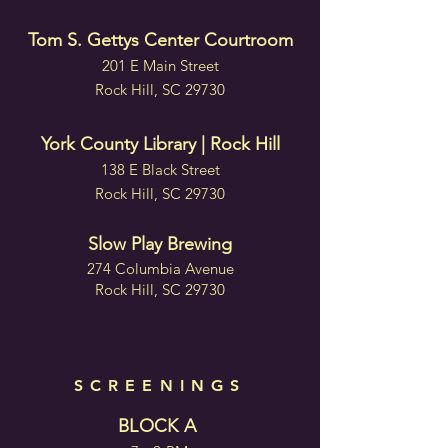
Tom S. Gettys Center Courtroom
201 E Main Street
Rock Hill, SC 29730
York County Library | Rock Hill
138 E Black Street
Rock Hill, SC 29730
Slow Play Brewing
274 Columbia Avenue
Rock Hill, SC 29730
SCREENINGS
BLOCK A