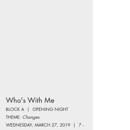
Who's With Me
BLOCK A | OPENING NIGHT
THEME:
Changes
WEDNESDAY, MARCH 27, 2019 | 7 -