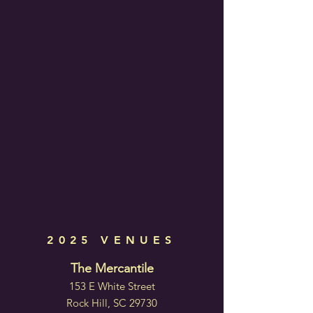
2025 VENUES
The Mercantile
153 E White Street
Rock Hill, SC 29730