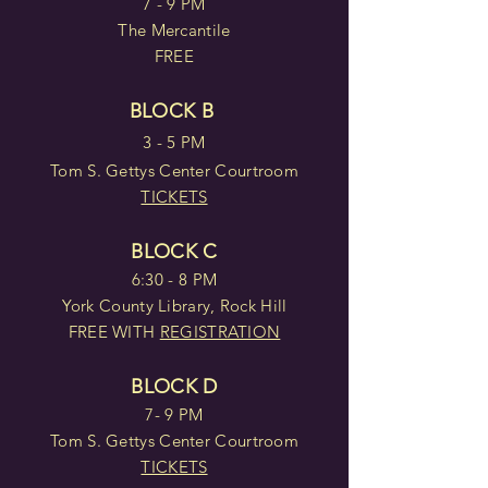
7 - 9 PM
The Mercantile
FREE
BLOCK B
3 - 5 PM
Tom S. Gettys Center Courtroom
TICKETS
BLOCK C
6:30 - 8 PM
York County Library, Rock Hill
FREE WITH
REGISTRATION
BLOCK D
7- 9 PM
Tom S. Gettys Center Courtroom
TICKETS