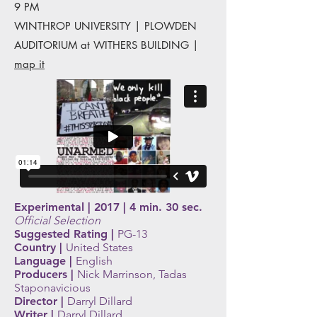
9 PM
WINTHROP UNIVERSITY | PLOWDEN
AUDITORIUM at WITHERS BUILDING |
map it
Experimental | 2017 | 4 min. 30 sec.
Official Selection
Suggested Rating |
PG-13
Country |
United States
Language |
English
Producers |
Nick Marrinson, Tadas
Staponavicious
Director |
Darryl Dillard
Writer |
Darryl Dillard