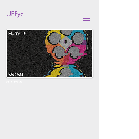
UFFyc
2019 FILMS