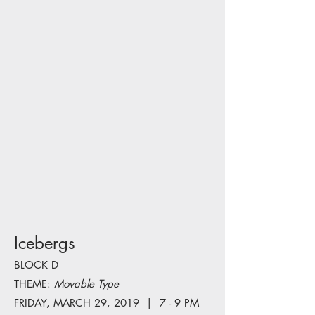
Icebergs
BLOCK D
THEME:
Movable Type
FRIDAY, MARCH 29, 2019 | 7 - 9 PM