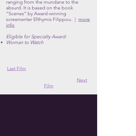
ranging from the mundane to the
absurd. It is based on the book
“Scenes” by Award-winning
screenwriter Efthymis Filippou. |
more
info
Eligible for Specialty Award:
Woman to Watch
Last Film
Next
Film