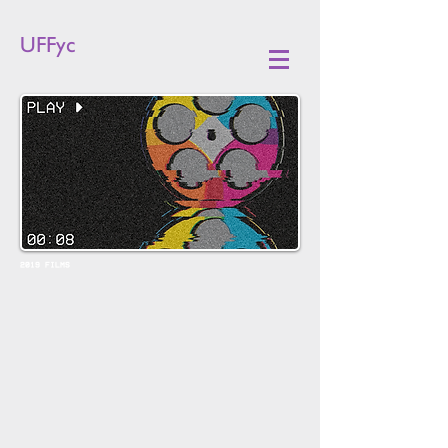
UFFyc
2019 FILMS