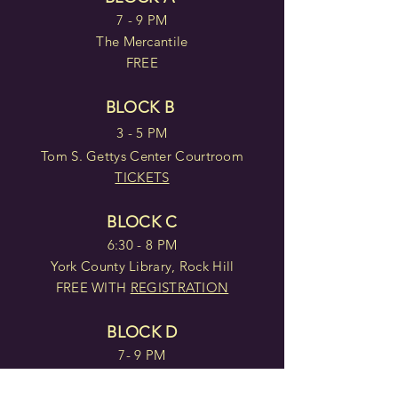
7 - 9 PM
The Mercantile
FREE
BLOCK B
3 - 5 PM
Tom S. Gettys Center Courtroom
TICKETS
BLOCK C
6:30 - 8 PM
York County Library, Rock Hill
FREE WITH
REGISTRATION
BLOCK D
7- 9 PM
Tom S. Gettys Center Courtroom
TICKETS