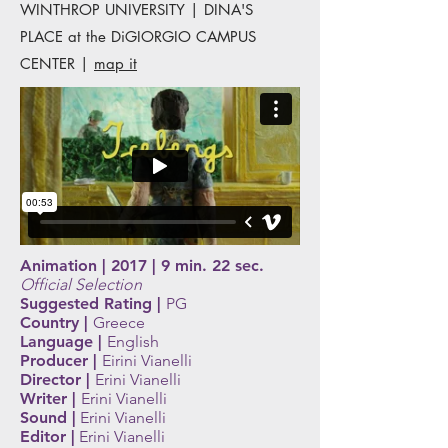
WINTHROP UNIVERSITY | DINA'S
PLACE at the DiGIORGIO CAMPUS
CENTER |
map it
Animation | 2017 | 9 min. 22 sec.
Official Selection
Suggested Rating |
PG
Country |
Greece
Language |
English
Producer |
Eirini Vianelli
Director |
Erini Vianelli
Writer |
Erini Vianelli
Sound |
Erini Vianelli
Editor |
Erini Vianelli