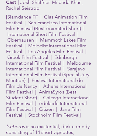
Cast |
Josh Shaffner, Miranda Khan,
Rachel Seistrop
[Slamdance FF | Glas Animation Film
Festival | San Francisco International
Film Festival (Best Animated Short) |
International Short Film Festival |
Oberhausen | Mammoth Lakes Film
Festival | Molodist International Film
Festival | Los Angeles Film Festival |
Greek Film Festival | Edinburgh
International Film Festival | Melbourne
International Film Festival | Sarajevo
International Film Festival (Special Jury
Mention) | Festival International du
Film de Nancy | Athens International
Film Festival | AnimaSyros (Best
Student Short) | Chicago International
Film Festival | Adelaide International
Film Festival | Citizen | Jane Film
Festival | Stockholm Film Festival]
Icebergs
is an existential, dark comedy
consisting of 14 short vignettes,