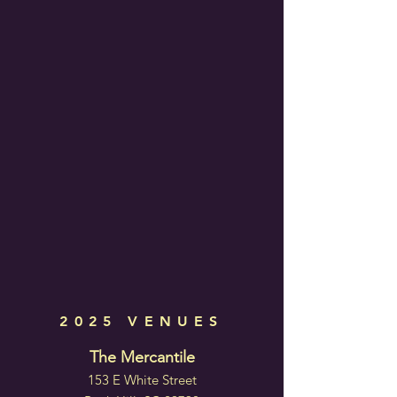
2025 VENUES
The Mercantile
153 E White Street