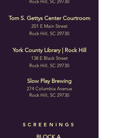
Rock Hill, SC 29730
Tom S. Gettys Center Courtroom
201 E Main Street
Rock Hill, SC 29730
York County Library | Rock Hill
138 E Black Street
Rock Hill, SC 29730
Slow Play Brewing
274 Columbia Avenue
Rock Hill, SC 29730
SCREENINGS
BLOCK A