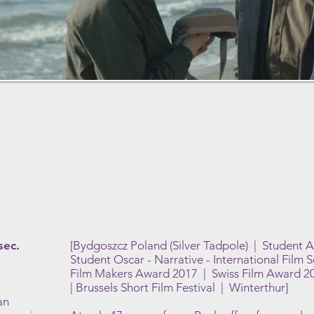
sec.
[Bydgoszcz Poland (Silver Tadpole) | Student 
Student Oscar - Narrative - International Film 
Film Makers Award 2017 | Swiss Film Award 201
| Brussels Short Film Festival | Winterthur]
an