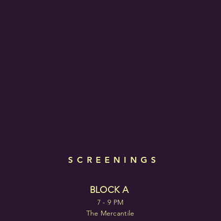
SCREENINGS
BLOCK A
7 - 9 PM
The Mercantile