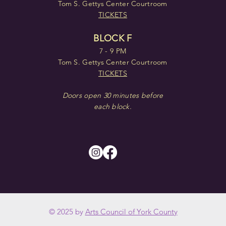
Tom S. Gettys Center Courtroom
TICKETS
BLOCK F
7 - 9 PM
Tom S. Gettys Center Courtroom
TICKETS
Doors open 30 minutes before
each block.
© 2025 by
Arts Council of York County