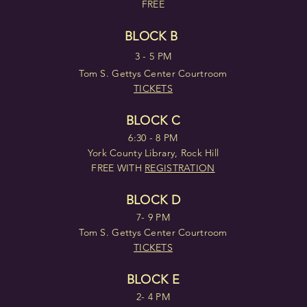
FREE
BLOCK B
3 - 5 PM
Tom S. Gettys Center Courtroom
TICKETS
BLOCK C
6:30 - 8 PM
York County Library, Rock Hill
FREE WITH
REGISTRATION
BLOCK D
7- 9 PM
Tom S. Gettys Center Courtroom
TICKETS
BLOCK E
2- 4 PM