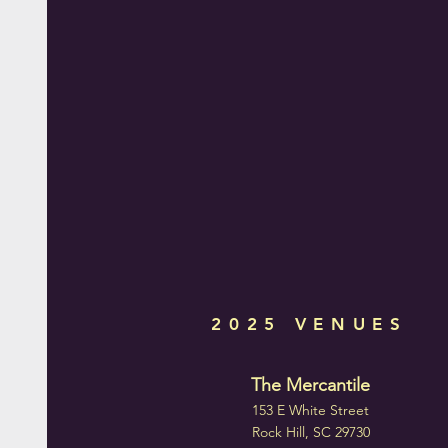
2025 VENUES
The Mercantile
153 E White Street
Rock Hill, SC 29730