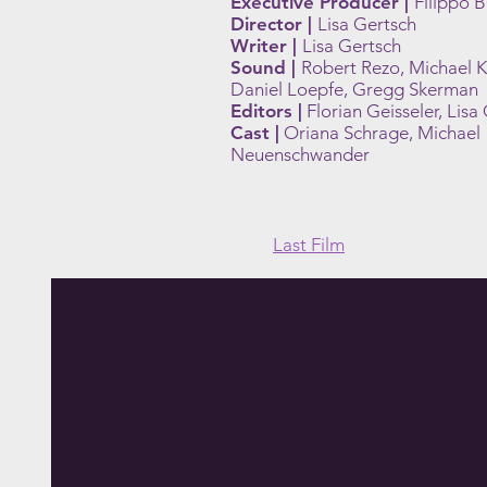
Executive Producer |
Filippo 
Director |
Lisa Gertsch
Writer |
Lisa Gertsch
Sound |
Robert Rezo, Michael K
Daniel Loepfe, Gregg Skerman
Editors |
Florian Geisseler, Lisa
Cast |
Oriana Schrage, Michael
Neuenschwander
Last Film