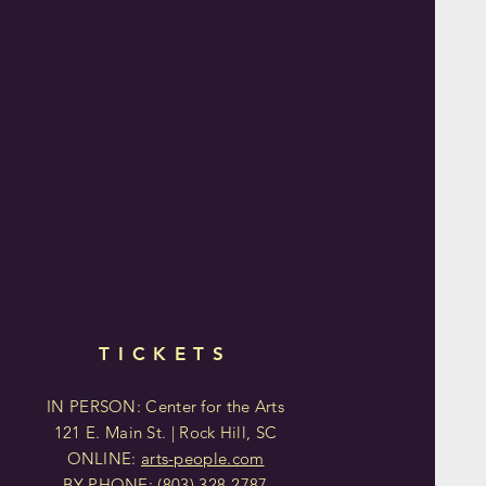
TICKETS
IN PERSON: Center for the Arts
121 E. Main St. | Rock Hill, SC
ONLINE:
arts-people.com
BY PHONE:
(803)
328-2787