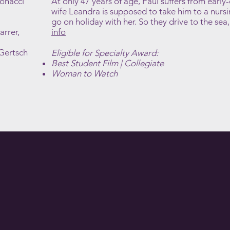
Bonacci
At only 47 years of age, Paul suffers from early
wife Leandra is supposed to take him to a nurs
go on holiday with her. So they drive to the sea,
arrer,
info
 Gertsch
Eligible for Specialty Award:
Best Student Film | Collegiate
Woman to Watch