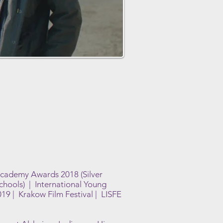
Academy Awards 2018 (Silver
Schools) | International Young
9 | Krakow Film Festival | LISFE