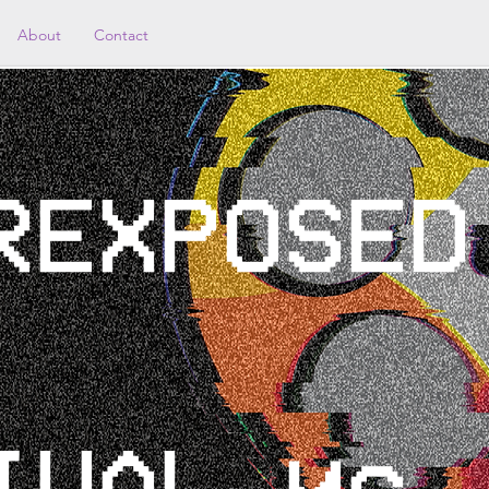
About
Contact
REXPOSED
IVAL yc