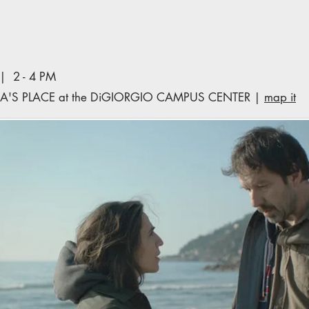
 2 - 4 PM
A'S PLACE at the DiGIORGIO CAMPUS CENTER |
map it