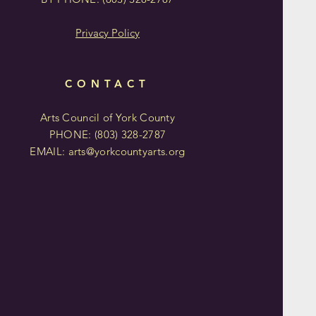
Privacy Policy
CONTACT
Arts Council of York County
PHONE: (803)
328-2787
EMAIL:
arts@yorkcountyarts.org