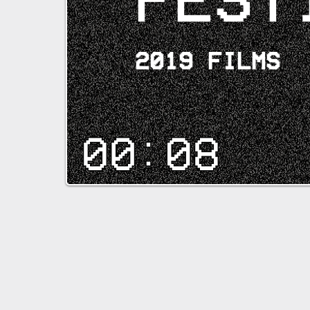
2019 FILMS