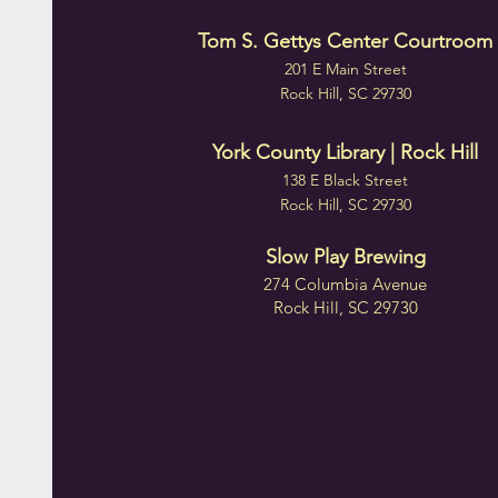
Tom S. Gettys Center Courtroom
201 E Main Street
Rock Hill, SC 29730
York County Library | Rock Hill
138 E Black Street
Rock Hill, SC 29730
Slow Play Brewing
274 Columbia Avenue
Rock Hill, SC 29730