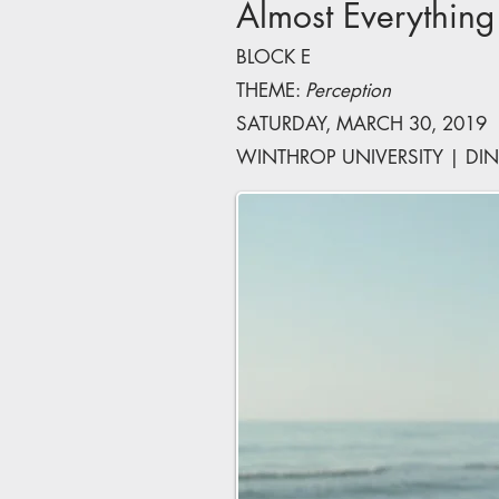
Almost Everything
BLOCK E
THEME:
Perception
SATURDAY, MARCH 30, 2019 |
WINTHROP UNIVERSITY | DIN