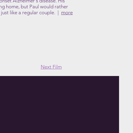
-onset Alzheimer's disease. His
ing home, but Paul would rather
 just like a regular couple. |
more
Next Film