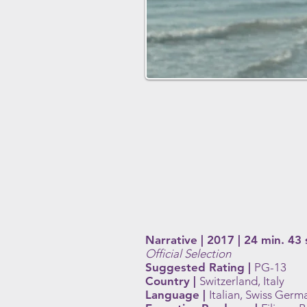
Narrative | 2017 | 24 min. 43 
Official Selection
Suggested Rating |
PG-13
Country |
Switzerland, Italy
Language |
Italian, Swiss Germ