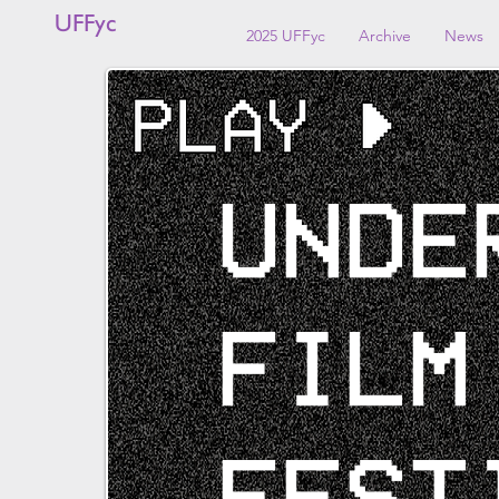
UFFyc
2025 UFFyc
Archive
News
UNDE
FILM
FEST