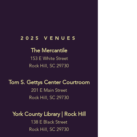
2025 VENUES
The Mercantile
153 E White Street
Rock Hill, SC 29730
Tom S. Gettys Center Courtroom
201 E Main Street
Rock Hill, SC 29730
York County Library | Rock Hill
138 E Black Street
Rock Hill, SC 29730