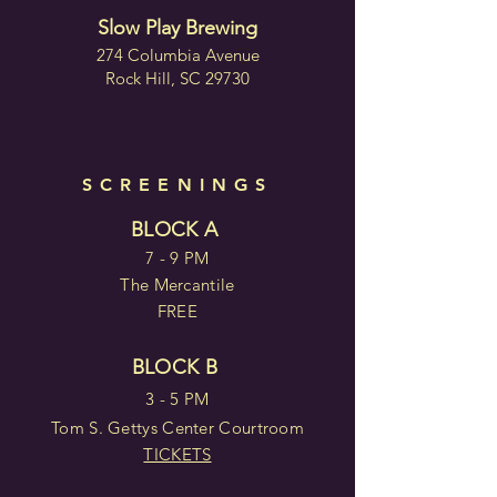
Slow Play Brewing
274 Columbia Avenue
Rock Hill, SC 29730
SCREENINGS
BLOCK A
7 - 9 PM
The Mercantile
FREE
BLOCK B
3 - 5 PM
Tom S. Gettys Center Courtroom
TICKETS