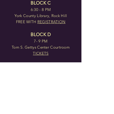
BLOCK C
6:30 - 8 PM
York County Library, Rock Hill
FREE WITH
REGISTRATION
BLOCK D
7- 9 PM
Tom S. Gettys Center Courtroom
TICKETS
BLOCK E
2- 4 PM
Tom S. Gettys Center Courtroom
TICKETS
BLOCK F
7 - 9 PM
Tom S. Gettys Center Courtroom