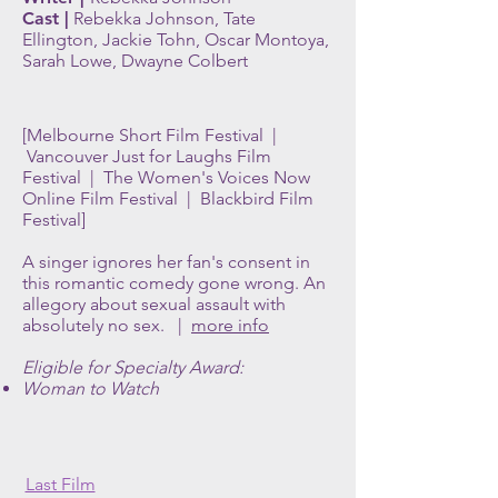
Cast |
Rebekka Johnson, Tate
Ellington, Jackie Tohn, Oscar Montoya,
Sarah Lowe, Dwayne Colbert
[Melbourne Short Film Festival |
Vancouver Just for Laughs Film
Festival | The Women's Voices Now
Online Film Festival | Blackbird Film
Festival]
A singer ignores her fan's consent in
this romantic comedy gone wrong. An
allegory about sexual assault with
absolutely no sex. |
more info
Eligible for Specialty Award:
Woman to Watch
Last Film