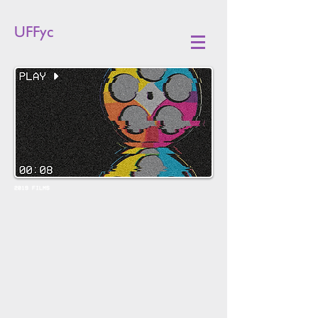
UFFyc
2019 FILMS