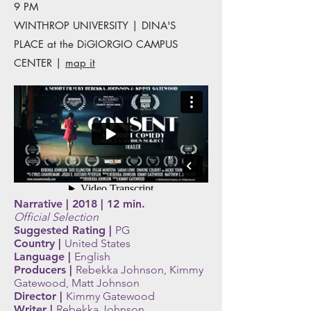
9 PM
WINTHROP UNIVERSITY | DINA'S
PLACE at the DiGIORGIO CAMPUS
CENTER |
map it
Narrative | 2018 | 12 min.
Official Selection
Suggested Rating |
PG
Country |
United
States
Language |
English
Producers |
Rebekka Johnson, Kimmy
Gatewood, Matt Johnson
Director |
Kimmy Gatewood
Writer |
Rebekka Johnson