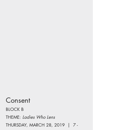
Consent
BLOCK B
THEME:
Ladies Who Lens
THURSDAY, MARCH 28, 2019 | 7 -