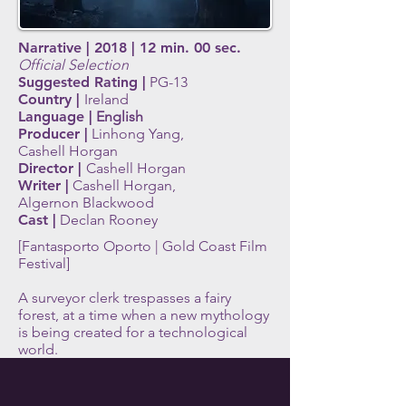
Narrative | 2018 | 12 min. 00 sec.
Official Selection
Suggested Rating |
PG-13
Country |
Ireland
Language |
English
Producer |
Linhong Yang,
Cashell Horgan
Director |
C
ashell Horgan
Writer |
Cashell Horgan,
Algernon Blackwood
Cast |
Declan Rooney
[Fantasporto Oporto | Gold Coast Film
Festival]
A surveyor clerk trespasses a fairy
forest, at a time when a new mythology
is being created for a technological
world.