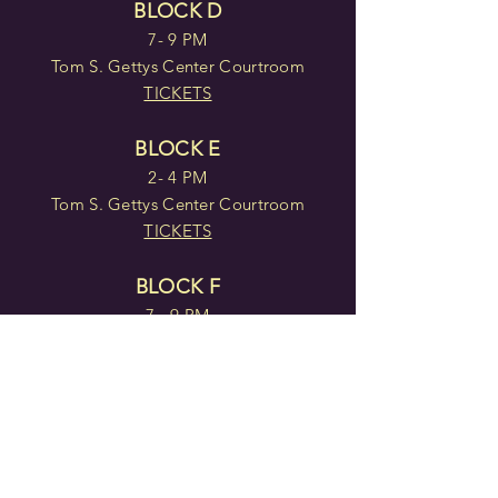
BLOCK D
7- 9 PM
Tom S. Gettys Center Courtroom
TICKETS
BLOCK E
2- 4 PM
Tom S. Gettys Center Courtroom
TICKETS
BLOCK F
7 - 9 PM
Tom S. Gettys Center Courtroom
TICKETS
Doors open 30 minutes before
each block.