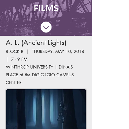
FILMS
A. L. (Ancient Lights)
BLOCK B | THURSDAY, MAY 10, 2018
| 7 - 9 PM
WINTHROP UNIVERSITY | DINA'S
PLACE at the DiGIORGIO CAMPUS
CENTER