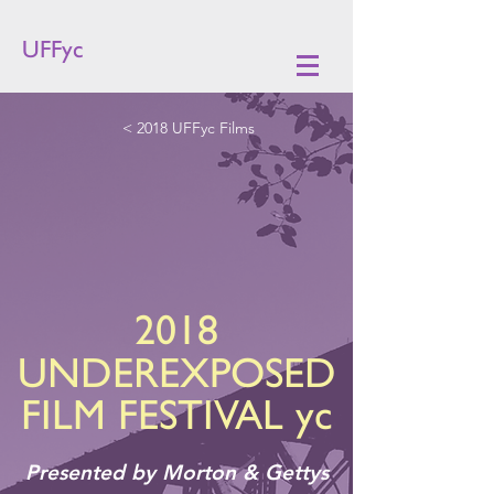
UFFyc
< 2018 UFFyc Films
2018
UNDEREXPOSED
FILM FESTIVAL yc
Presented by Morton & Gettys