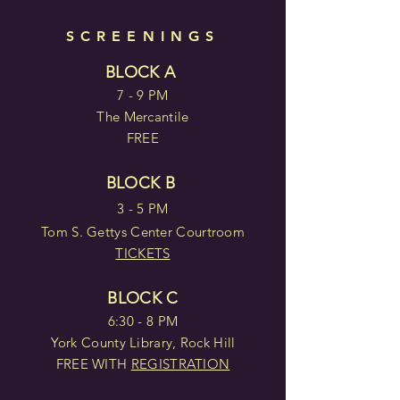
SCREENINGS
BLOCK A
7 - 9 PM
The Mercantile
FREE
BLOCK B
3 - 5 PM
Tom S. Gettys Center Courtroom
TICKETS
BLOCK C
6:30 - 8 PM
York County Library, Rock Hill
FREE WITH
REGISTRATION