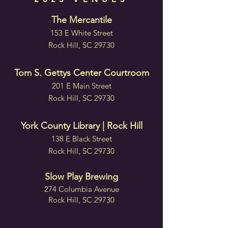
The Mercantile
153 E White Street
Rock Hill, SC 29730
Tom S. Gettys Center Courtroom
201 E Main Street
Rock Hill, SC 29730
York County Library | Rock Hill
138 E Black Street
Rock Hill, SC 29730
Slow Play Brewing
274 Columbia Avenue
Rock Hill, SC 29730